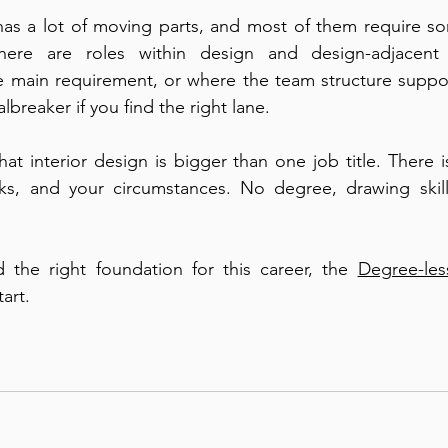
has a lot of moving parts, and most of them require s
there are roles within design and design-adjacent 
he main requirement, or where the team structure support
albreaker if you find the right lane.
hat interior design is bigger than one job title. There i
rks, and your circumstances. No degree, drawing skills
d the right foundation for this career, the 
Degree-les
tart.