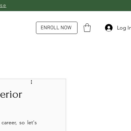
rse
Log I
ENROLL NOW
erior
areer, so let's 