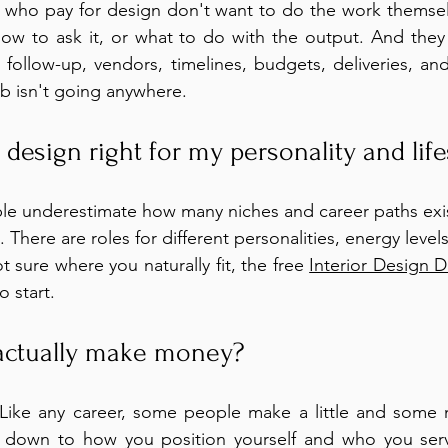
s who pay for design don't want to do the work themsel
w to ask it, or what to do with the output. And they d
ollow-up, vendors, timelines, budgets, deliveries, and
ob isn't going anywhere.
r design right for my personality and life
ple underestimate how many niches and career paths exist 
 There are roles for different personalities, energy levels
not sure where you naturally fit, the free 
Interior Design 
o start.
actually make money?
. Like any career, some people make a little and some 
 down to how you position yourself and who you serv