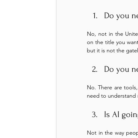
Do you n
No, not in the Unit
on the title you wan
but it is not the gat
Do you n
No. There are tools,
need to understand 
Is AI goi
Not in the way peopl