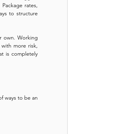
 Package rates, 
ys to structure 
r own. Working 
with more risk, 
t is completely 
f ways to be an 