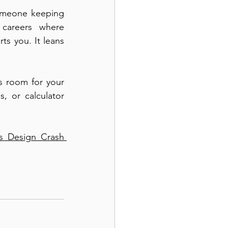
omeone keeping 
careers where 
s you. It leans 
s room for your 
, or calculator 
s Design Crash 