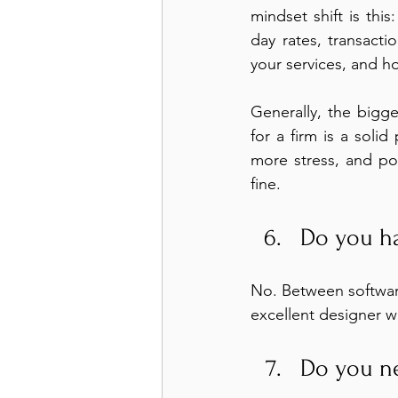
mindset shift is thi
day rates, transact
your services, and h
Generally, the bigg
for a firm is a soli
more stress, and pot
fine.
Do you ha
No. Between software
excellent designer w
Do you ne