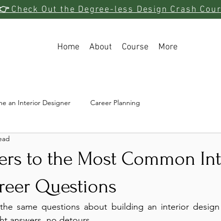
👉
Check Out the Degree-less Design Crash Cou
Home
About
Course
More
e an Interior Designer
Career Planning
ead
ers to the Most Common Int
reer Questions
 the same questions about building an interior design c
ht answers, no detours.