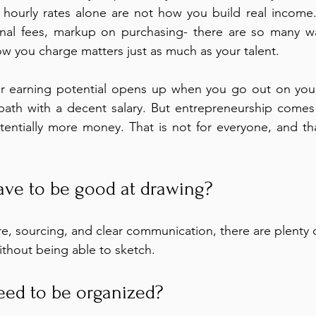
s: hourly rates alone are not how you build real income.
ional fees, markup on purchasing- there are so many wa
ow you charge matters just as much as your talent.
er earning potential opens up when you go out on you
d path with a decent salary. But entrepreneurship comes 
entially more money. That is not for everyone, and tha
ve to be good at drawing?
, sourcing, and clear communication, there are plenty o
ithout being able to sketch.
ed to be organized?