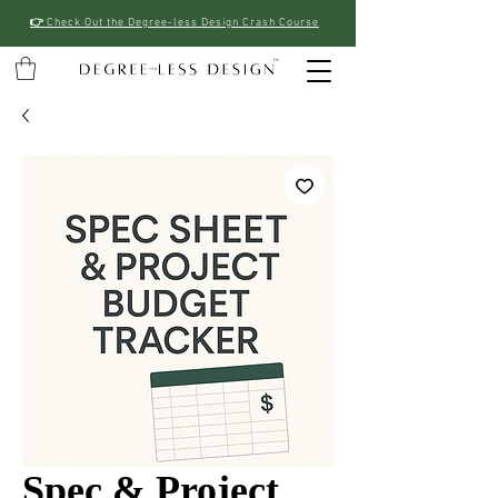
👉
Check Out the Degree-less Design Crash Course
Spec & Project