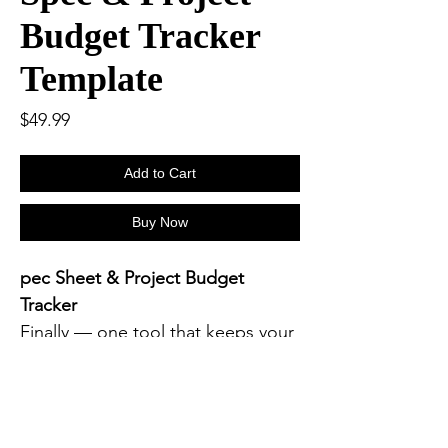
Budget Tracker
Template
Price
$49.99
Add to Cart
Buy Now
pec Sheet & Project Budget
Tracker
Finally — one tool that keeps your
design specs
and
project budgets
perfectly in sync.
The
Spec Sheet & Project Budget
Tracker
was built for new and