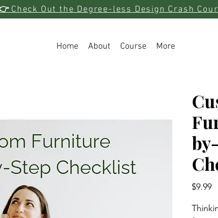
👉
Check Out the Degree-less Design Crash Cou
Home
About
Course
More
Cu
Fur
by
Che
P
$9.99
Thinki