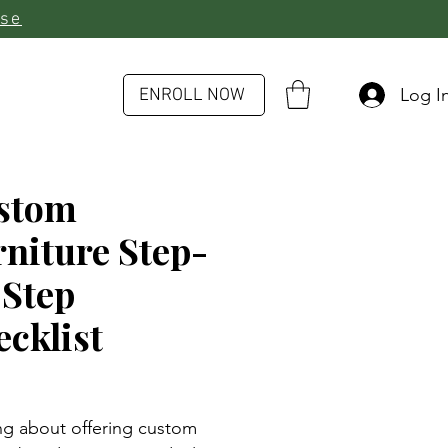
rse
Log I
ENROLL NOW
stom
niture Step-
-Step
cklist
rice
ng about offering custom