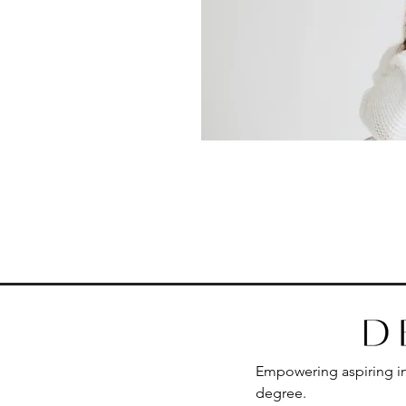
Empowering aspiring int
degree.